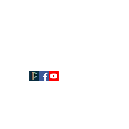
Contact Us
614-444-4216
Email:
principal@stpaulsk8.org
Email: dean@stpaulsk8.org