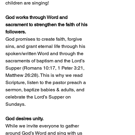
children are singing!
God works through Word and 
sacrament to strengthen the faith of his 
followers.
God promises to create faith, forgive 
sins, and grant eternal life through his 
spoken/written Word and through the 
sacraments of baptism and the Lord’s 
Supper (Romans 10:17, 1 Peter 3:21, 
Matthew 26:28). This is why we read 
Scripture, listen to the pastor preach a 
sermon, baptize babies & adults, and 
celebrate the Lord’s Supper on 
Sundays.
God desires unity.
While we invite everyone to gather 
around God’s Word and sing with us 