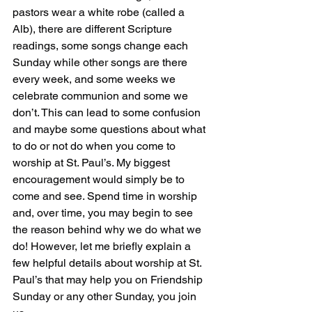
pastors wear a white robe (called a 
Alb), there are different Scripture 
readings, some songs change each 
Sunday while other songs are there 
every week, and some weeks we 
celebrate communion and some we 
don’t. This can lead to some confusion 
and maybe some questions about what 
to do or not do when you come to 
worship at St. Paul’s. My biggest 
encouragement would simply be to 
come and see. Spend time in worship 
and, over time, you may begin to see 
the reason behind why we do what we 
do! However, let me briefly explain a 
few helpful details about worship at St. 
Paul’s that may help you on Friendship 
Sunday or any other Sunday, you join 