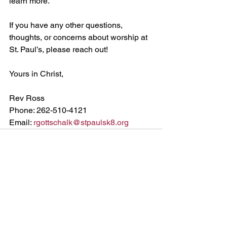
learn more.
If you have any other questions, 
thoughts, or concerns about worship at 
St. Paul’s, please reach out!
Yours in Christ,
Rev Ross
Phone: 262-510-4121
Email: 
rgottschalk@stpaulsk8.org
See All
Recent Posts