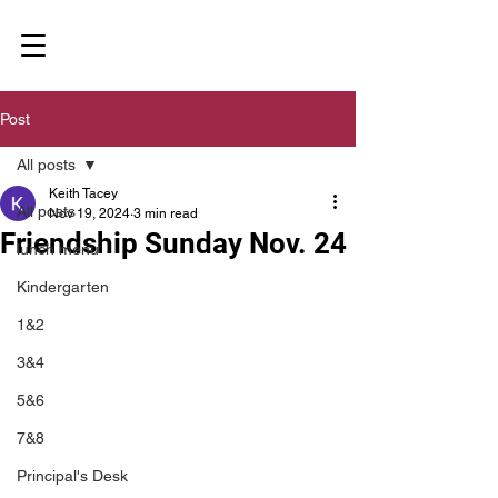
Post
All posts
Keith Tacey
All posts
Nov 19, 2024
3 min read
Friendship Sunday Nov. 24
lunch menu
Kindergarten
1&2
3&4
5&6
7&8
Principal's Desk