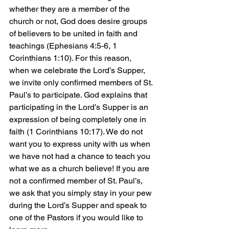
whether they are a member of the 
church or not, God does desire groups 
of believers to be united in faith and 
teachings (Ephesians 4:5-6, 1 
Corinthians 1:10). For this reason, 
when we celebrate the Lord’s Supper, 
we invite only confirmed members of St. 
Paul’s to participate. God explains that 
participating in the Lord’s Supper is an 
expression of being completely one in 
faith (1 Corinthians 10:17). We do not 
want you to express unity with us when 
we have not had a chance to teach you 
what we as a church believe! If you are 
not a confirmed member of St. Paul’s, 
we ask that you simply stay in your pew 
during the Lord’s Supper and speak to 
one of the Pastors if you would like to 