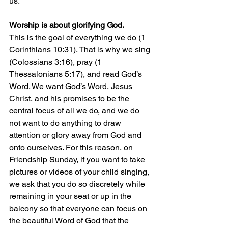
us.
Worship is about glorifying God.
This is the goal of everything we do (1 
Corinthians 10:31). That is why we sing 
(Colossians 3:16), pray (1 
Thessalonians 5:17), and read God’s 
Word. We want God’s Word, Jesus 
Christ, and his promises to be the 
central focus of all we do, and we do 
not want to do anything to draw 
attention or glory away from God and 
onto ourselves. For this reason, on 
Friendship Sunday, if you want to take 
pictures or videos of your child singing, 
we ask that you do so discretely while 
remaining in your seat or up in the 
balcony so that everyone can focus on 
the beautiful Word of God that the 