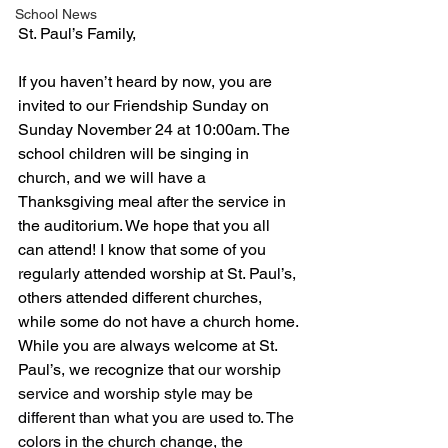
School News
St. Paul’s Family,
If you haven’t heard by now, you are 
invited to our Friendship Sunday on 
Sunday November 24 at 10:00am. The 
school children will be singing in 
church, and we will have a 
Thanksgiving meal after the service in 
the auditorium. We hope that you all 
can attend! I know that some of you 
regularly attended worship at St. Paul’s, 
others attended different churches, 
while some do not have a church home. 
While you are always welcome at St. 
Paul’s, we recognize that 
our worship 
service and worship style may be 
different than what you are used to. The 
colors in the church change, the 